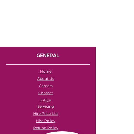
GENERAL
Home
About Us
Careers
Contact
FAQ's
Servicing
Hire Price List
Hire Policy
Refund Policy