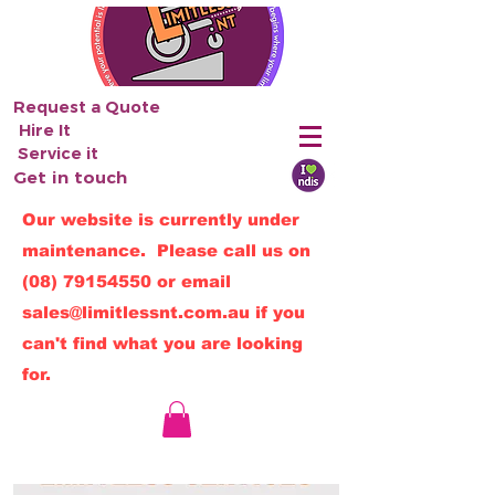
Request a Quote
Hire It
Service it
Get in touch
Our website is currently under
maintenance. Please call us on
(08) 79154550
or email
sales@limitlessnt.com.au
if you
can't find what you are looking
for.