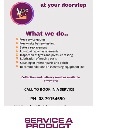
SERVICE A
PRODUCT