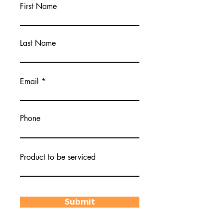
First Name
Last Name
Email
Phone
Product to be serviced
Submit