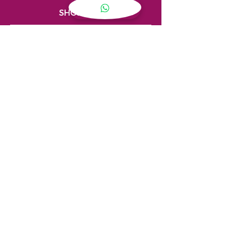
SHOPPING
My Account
Privacy Policy
Store Locator
Terms & Conditions
CONTACT
(08) 7915 4550
sales@limitlessnt.com.au
Shop 8, 14 Hickman Street,
Winnellie Northern Territory 0820