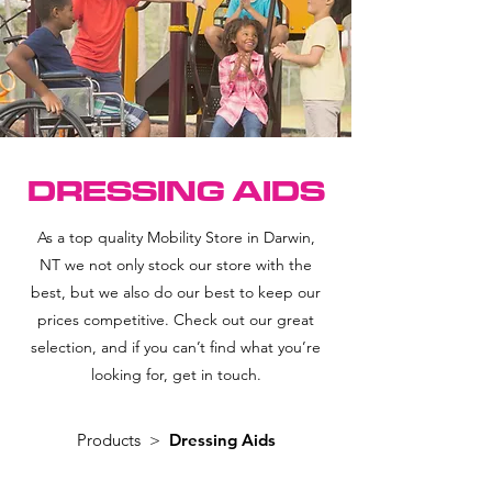
DRESSING AIDS
As a top quality Mobility Store in Darwin,
NT we not only stock our store with the
best, but we also do our best to keep our
prices competitive. Check out our great
selection, and if you can’t find what you’re
looking for, get in touch.
Products >
Dressing Aids