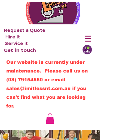
Request a Quote
Hire It
Service it
Get in touch
Our website is currently under
maintenance. Please call us on
(08) 79154550
or email
sales@limitlessnt.com.au
if you
can't find what you are looking
for.