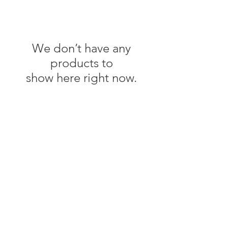
We don’t have any
products to
show here right now.