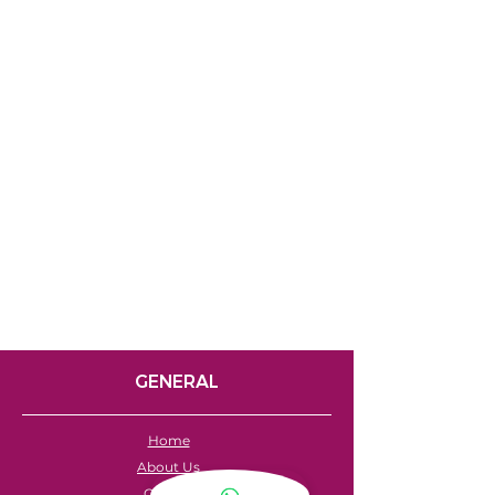
GENERAL
Home
About Us
Careers