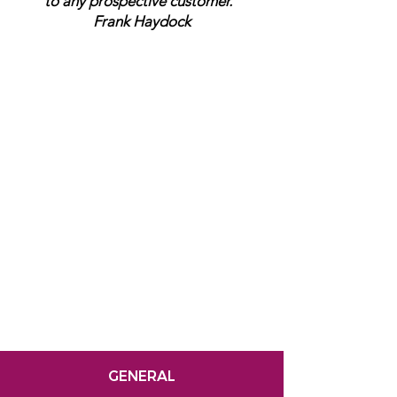
to any prospective customer.”
Frank Haydock
GENERAL