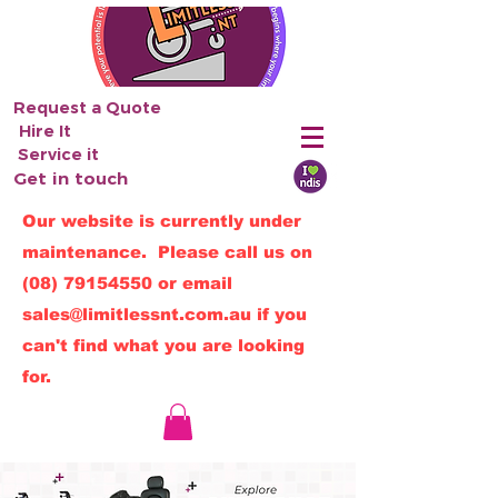
Request a Quote
Hire It
Service it
Get in touch
Our website is currently under
maintenance. Please call us on
(08) 79154550
or email
sales@limitlessnt.com.au
if you
can't find what you are looking
for.