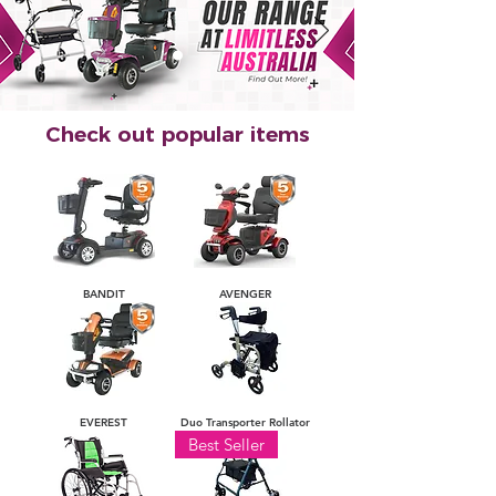
Check out popular items
BANDIT
AVENGER
EVEREST
Duo Transporter Rollator
Best Seller