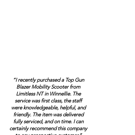
“I recently purchased a Top Gun
Blazer Mobility Scooter from
Limitless NT in Winnellie. The
service was first class, the staff
were knowledgeable, helpful, and
friendly. The item was delivered
fully serviced, and on time. I can
certainly recommend this company