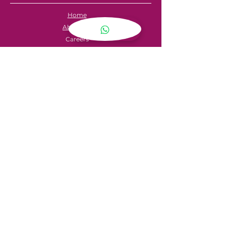
Home
About Us
Careers
Contact
FAQ's
Servicing
Hire Price List
Hire Policy
Refund Policy
SHOPPING
My Account
Privacy Policy
Store Locator
Terms & Conditions
CONTACT