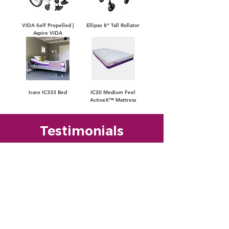
VIDA Self Propelled |
Ellipse 8" Tall Rollator
Aspire VIDA
Icare IC333 Bed
IC20 Medium Feel
ActiveX™ Mattress
Testimonials