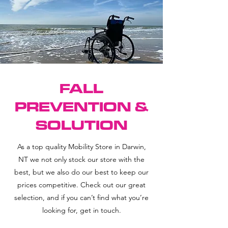
FALL
PREVENTION &
SOLUTION
As a top quality Mobility Store in Darwin,
NT we not only stock our store with the
best, but we also do our best to keep our
prices competitive. Check out our great
selection, and if you can’t find what you’re
looking for, get in touch.