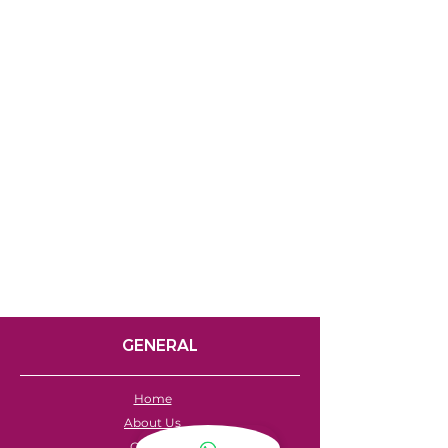
GENERAL
Home
About Us
Careers