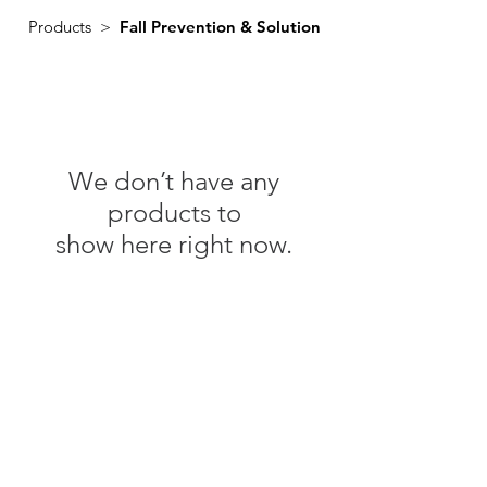
Products >
Fall Prevention & Solution
We don’t have any
products to
show here right now.