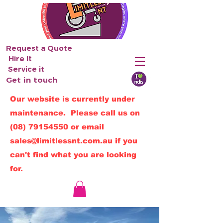
Request a Quote
Hire It
Service it
Get in touch
Our website is currently under
maintenance. Please call us on
(08) 79154550
or email
sales@limitlessnt.com.au
if you
can't find what you are looking
for.