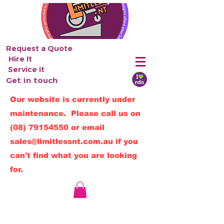
Request a Quote
Hire It
Service it
Get in touch
Our website is currently under
maintenance. Please call us on
(08) 79154550
or email
sales@limitlessnt.com.au
if you
can't find what you are looking
for.