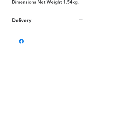
Dimensions Net Weight 1.54kg.
Delivery
Delivery
We provide delivery to your door
within NT. Depending on your
location the charges may vary.
Some products that are too large or
heavy will be delivered via alternate
methods for which charges may differ.
Estimated Delivery Times
Darwin & Palmerston deliveries: 1 - 2
business days