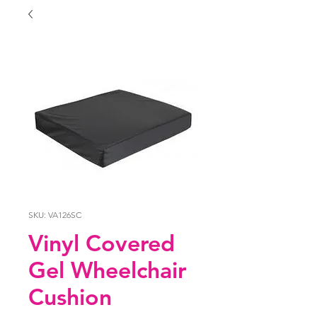
SKU: VA126SC
Vinyl Covered
Gel Wheelchair
Cushion