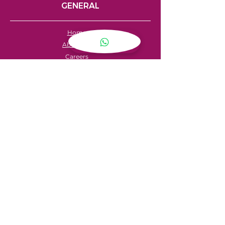
GENERAL
Home
About Us
Careers
Contact
FAQ's
Servicing
Hire Price List
Hire Policy
Refund Policy
SHOPPING
My Account
Privacy Policy
Store Locator
Terms & Conditions