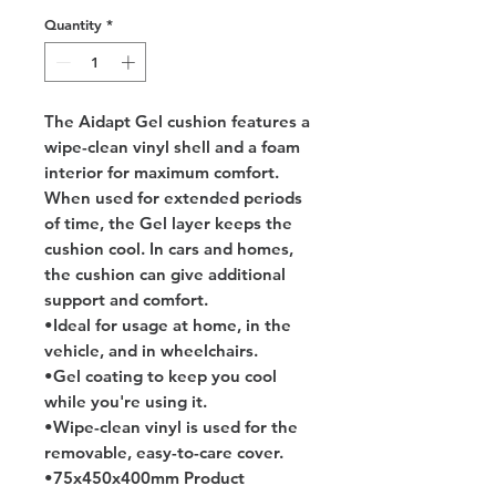
Quantity
*
The Aidapt Gel cushion features a 
wipe-clean vinyl shell and a foam 
interior for maximum comfort. 
When used for extended periods 
of time, the Gel layer keeps the 
cushion cool. In cars and homes, 
the cushion can give additional 
support and comfort.
•Ideal for usage at home, in the 
vehicle, and in wheelchairs.
•Gel coating to keep you cool 
while you're using it.
•Wipe-clean vinyl is used for the 
removable, easy-to-care cover.
•75x450x400mm Product 