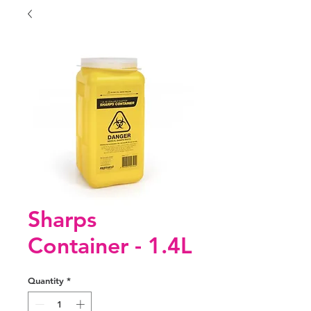
Sharps
Container - 1.4L
Quantity
*