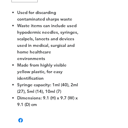
Used for discarding
contaminated sharps waste
Waste items can include used
hypodermic needles, syringes,
scalpels, lancets and devices
used in medical, surgical and
home healthcare
environments
Made from highly visible
yellow plastic, for easy
identification
Syringe capacity: 1ml (40), 2ml
(27), 5ml (14), 10ml (7)
Dimensions: 9.1 (H) x 9.7 (W) x
9.1 (D) cm