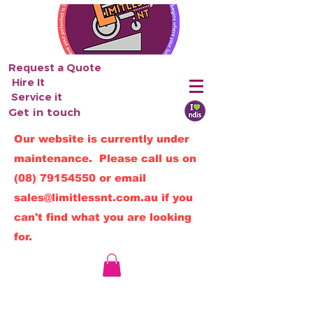
Request a Quote
Hire It
Service it
Get in touch
Our website is currently under
maintenance. Please call us on
(08) 79154550
or email
sales@limitlessnt.com.au
if you
can't find what you are looking
for.