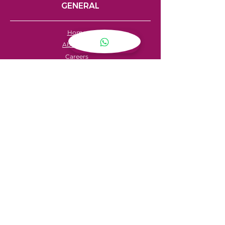
GENERAL
Home
About Us
Careers
Contact
FAQ's
Servicing
Hire Price List
Hire Policy
Refund Policy
SHOPPING
My Account
Privacy Policy
Store Locator
Terms & Conditions