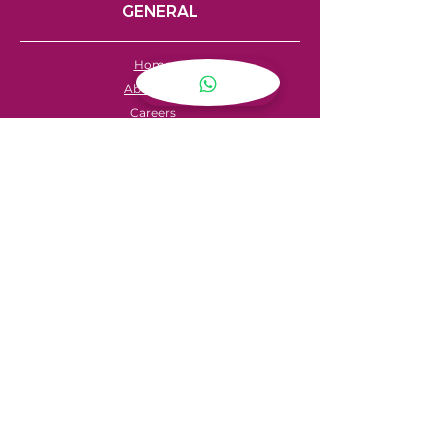
GENERAL
Home
About Us
Careers
Contact
FAQ's
Servicing
Hire Price List
Hire Policy
Refund Policy
SHOPPING
My Account
Privacy Policy
Store Locator
Terms & Conditions