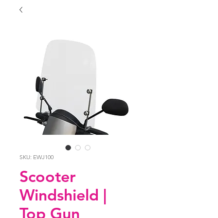
SKU: EWJ100
Scooter
Windshield |
Top Gun