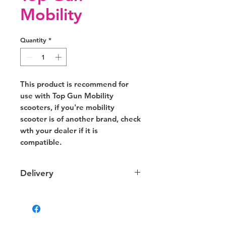
Mobility
Quantity
*
This product is recommend for
use with Top Gun Mobility
scooters, if you're mobility
scooter is of another brand, check
wth your dealer if it is
compatible.
Delivery
Delivery
We provide delivery to your door
within NT. Depending on your
location the charges may vary.