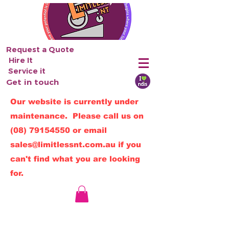
Request a Quote
Hire It
Service it
Get in touch
Our website is currently under
maintenance. Please call us on
(08) 79154550
or email
sales@limitlessnt.com.au
if you
can't find what you are looking
for.