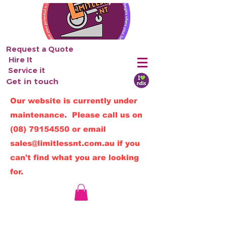
Request a Quote
Hire It
Service it
Get in touch
Our website is currently under
maintenance. Please call us on
(08) 79154550
or email
sales@limitlessnt.com.au
if you
can't find what you are looking
for.