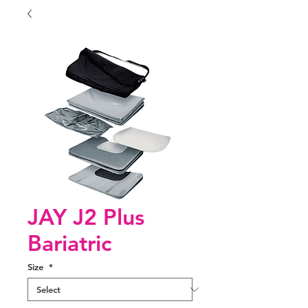
JAY J2 Plus
Bariatric
Size
*