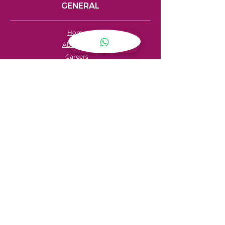
GENERAL
Home
About Us
Careers
Contact
FAQ's
Servicing
Hire Price List
Hire Policy
Refund Policy
SHOPPING
My Account
Privacy Policy
Store Locator
Terms & Conditions