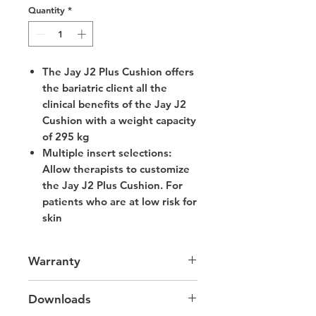
Quantity
*
The Jay J2 Plus Cushion offers
the bariatric client all the
clinical benefits of the Jay J2
Cushion with a weight capacity
of 295 kg
Multiple insert selections:
Allow therapists to customize
the Jay J2 Plus Cushion. For
patients who are at low risk for
skin
Warranty
2 Years Cushion
Downloads
6 Months Cover