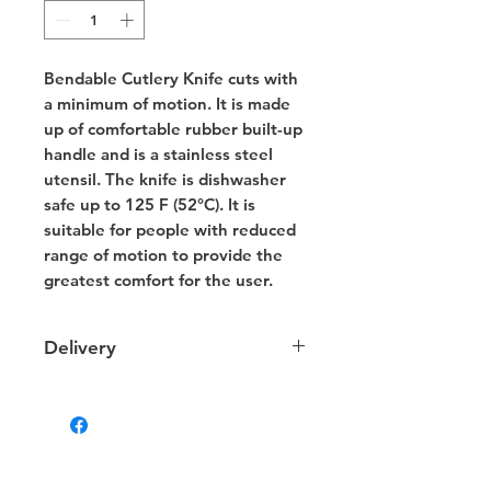
Bendable Cutlery Knife cuts with
a minimum of motion. It is made
up of comfortable rubber built-up
handle and is a stainless steel
utensil. The knife is dishwasher
safe up to 125 F (52°C). It is
suitable for people with reduced
range of motion to provide the
greatest comfort for the user.
Delivery
Delivery
We provide delivery to your door
within NT. Depending on your
location the charges may vary.
Some products that are too large or