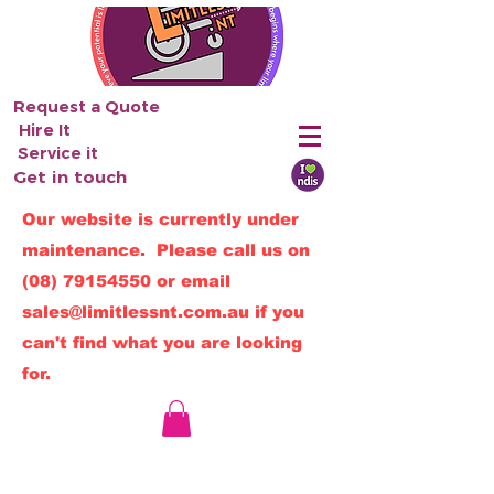
Request a Quote
Hire It
Service it
Get in touch
Our website is currently under
maintenance. Please call us on
(08) 79154550
or email
sales@limitlessnt.com.au
if you
can't find what you are looking
for.