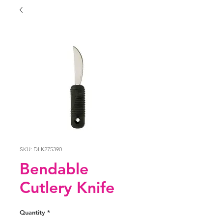
SKU: DLK275390
Bendable
Cutlery Knife
Quantity
*