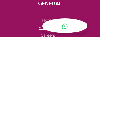
GENERAL
Home
About Us
Careers
Contact
FAQ's
Servicing
Hire Price List
Hire Policy
Refund Policy
SHOPPING
My Account
Privacy Policy
Store Locator
Terms & Conditions