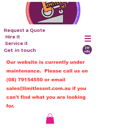
Request a Quote
Hire It
Service it
Get in touch
Our website is currently under
maintenance. Please call us on
(08) 79154550
or email
sales@limitlessnt.com.au
if you
can't find what you are looking
for.