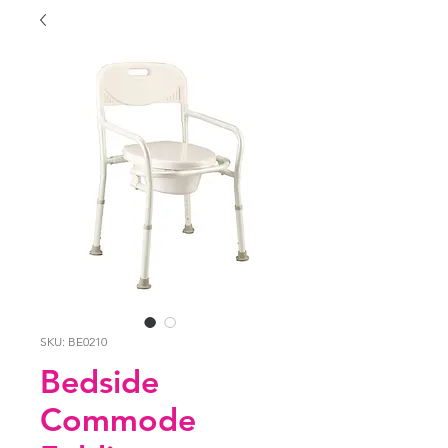
SKU: BE0210
Bedside
Commode