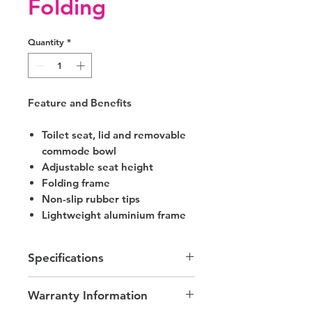
Folding
Quantity
*
Feature and Benefits
Toilet seat, lid and removable
commode bowl
Adjustable seat height
Folding frame
Non-slip rubber tips
Lightweight aluminium frame
Specifications
Width between Arms - 440mm
Warranty Information
Seat Height - 480 - 630mm