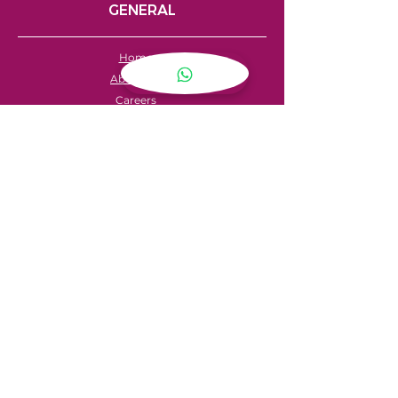
GENERAL
Home
About Us
Careers
Contact
FAQ's
Servicing
Hire Price List
Hire Policy
Refund Policy
SHOPPING
My Account
Privacy Policy
Store Locator
Terms & Conditions