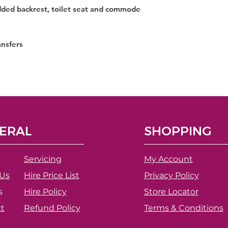
ded backrest, toilet seat and commode
ansfers
ERAL
SHOPPING
Servicing
My Account
Us
Hire Price List
Privacy Policy
s
Hire Policy
Store Locator
t
Refund Policy
Terms & Conditions