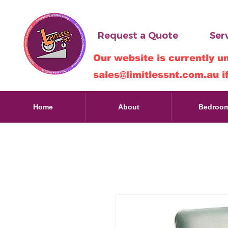
Request a Quote
Serv
Our website is currently u
sales@limitlessnt.com.au
i
Home
About
Bedroo