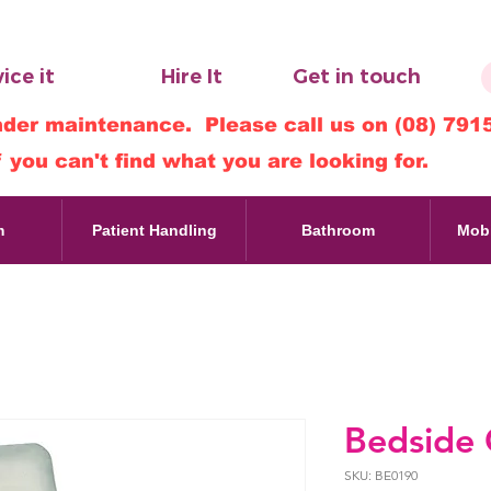
ice it
Hire It
Get in touch
nder maintenance. Please call us on (08) 791
f you can't find what you are looking for.
m
Patient Handling
Bathroom
Mobi
Bedside
SKU: BE0190