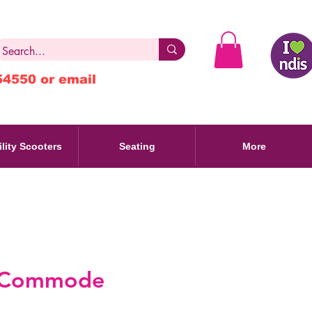
54550 or email
lity Scooters
Seating
More
 Commode