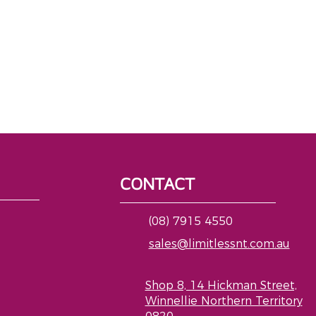
CONTACT
(08) 7915 4550
sales@limitlessnt.com.au
Shop 8, 14 Hickman Street,
Winnellie Northern Territory