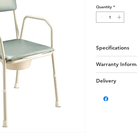
Quantity
*
Specifications
Width between A
Warranty Inform
Seat Height - 470
Arm Height - 24
1 Year
Max User Weight 
Delivery
Delivery
We provide delivery 
on your location char
Some products that ar
delivered via altern
differ.
Estimated Delivery T
Darwin & Palmerston d