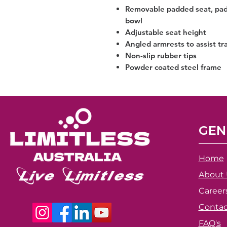
Removable padded seat, pad
bowl
Adjustable seat height
Angled armrests to assist tr
Non-slip rubber tips
Powder coated steel frame
GEN
Home
About 
Career
Contac
FAQ's