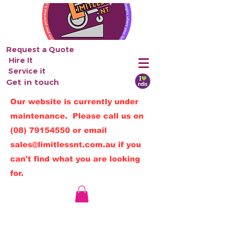
Request a Quote
Hire It
Service it
Get in touch
Our website is currently under
maintenance. Please call us on
(08) 79154550
or email
sales@limitlessnt.com.au
if you
can't find what you are looking
for.