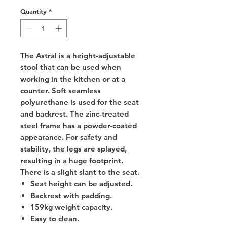
Quantity
*
The Astral is a height-adjustable
stool that can be used when
working in the kitchen or at a
counter. Soft seamless
polyurethane is used for the seat
and backrest. The zinc-treated
steel frame has a powder-coated
appearance. For safety and
stability, the legs are splayed,
resulting in a huge footprint.
There is a slight slant to the seat.
Seat height can be adjusted.
Backrest with padding.
159kg weight capacity.
Easy to clean.