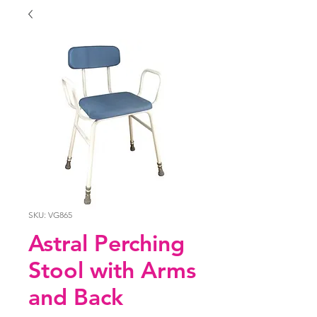
SKU: VG865
Astral Perching
Stool with Arms
and Back