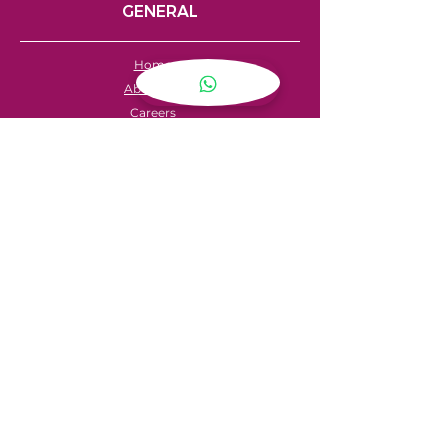
GENERAL
Home
About Us
Careers
Contact
FAQ's
Servicing
Hire Price List
Hire Policy
Refund Policy
SHOPPING
My Account
Privacy Policy
Store Locator
Terms & Conditions