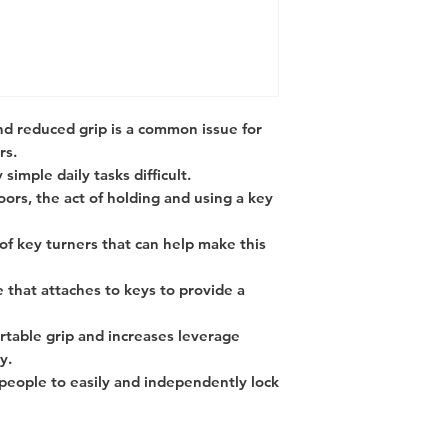
 reduced grip is a common issue for
rs.
simple daily tasks difficult.
ors, the act of holding and using a key
 of key turners that can help make this
e that attaches to keys to provide a
ortable grip and increases leverage
y.
d people to easily and independently lock