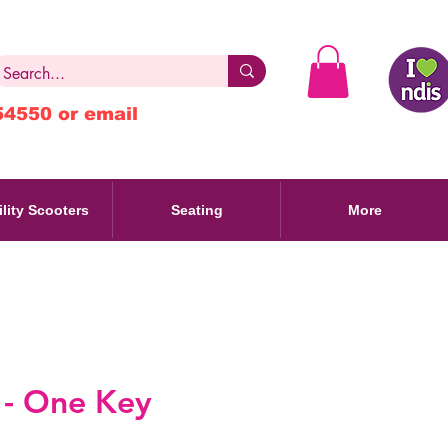
54550 or email
lity Scooters
Seating
More
 - One Key