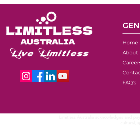
GEN
Home
About 
Career
Contac
FAQ's
Limitless Australia acknowledges and pays
cultural,
s