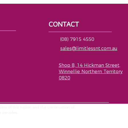
CONTACT
(08) 7915 4550
sales@limitlessnt.com.au
Shop 8, 14 Hickman Street,
Winnellie Northern Territory
0820
ers of this nation and the continuation of
er peoples.