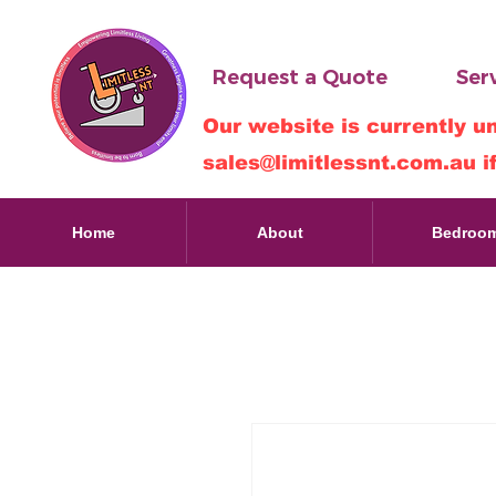
Request a Quote
Serv
Our website is currently u
sales@limitlessnt.com.au
i
Home
About
Bedroo