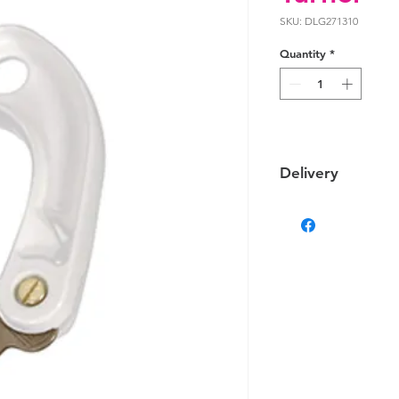
SKU: DLG271310
Quantity
*
Delivery
Delivery
We provide delivery 
on your location the 
Some products that ar
delivered via altern
differ.
Estimated Delivery T
Darwin & Palmerston d