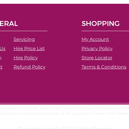
ERAL
SHOPPING
Servicing
My Account
Us
Hire Price List
Privacy Policy
s
Hire Policy
Store Locator
t
Refund Policy
Terms & Conditions
 respect to the past, present and future Traditional Custodians and Eld
piritual and educational practices of Aboriginal and Torres Strait Island
© Limitless Australia 2025. All Rights Reserved