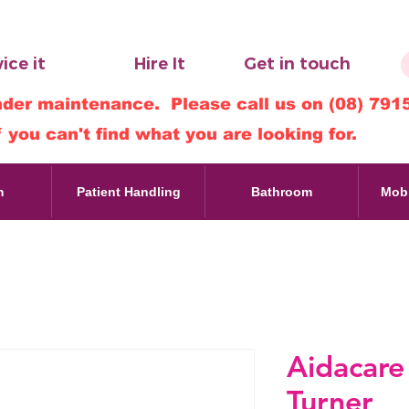
ice it
Hire It
Get in touch
nder maintenance. Please call us on (08) 791
f you can't find what you are looking for.
m
Patient Handling
Bathroom
Mobi
Aidacare
Turner