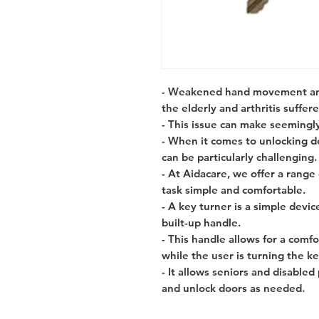
- Weakened hand movement and
the elderly and arthritis suffere
- This issue can make seemingly 
- When it comes to unlocking do
can be particularly challenging.
- At Aidacare, we offer a range
task simple and comfortable.
- A key turner is a simple devic
built-up handle.
- This handle allows for a comf
while the user is turning the ke
- It allows seniors and disable
and unlock doors as needed.